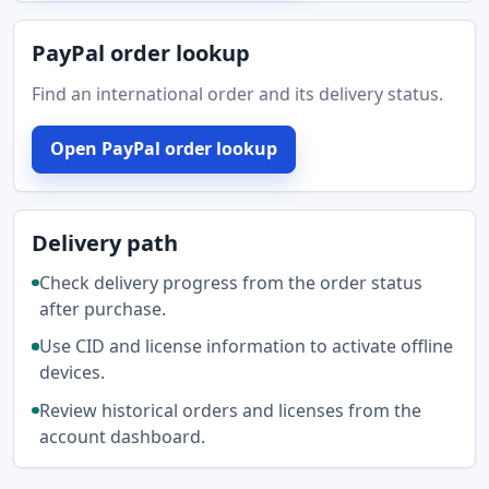
PayPal order lookup
Find an international order and its delivery status.
Open PayPal order lookup
Delivery path
Check delivery progress from the order status
after purchase.
Use CID and license information to activate offline
devices.
Review historical orders and licenses from the
account dashboard.