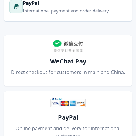
PayPal
International payment and order delivery
WeChat Pay
Direct checkout for customers in mainland China.
PayPal
Online payment and delivery for international