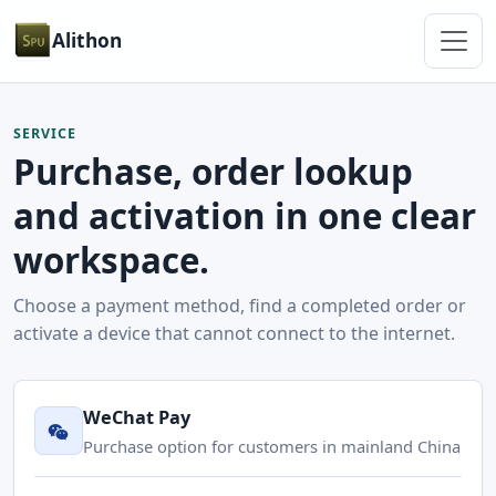
Alithon
SERVICE
Purchase, order lookup
and activation in one clear
workspace.
Choose a payment method, find a completed order or
activate a device that cannot connect to the internet.
WeChat Pay
Purchase option for customers in mainland China