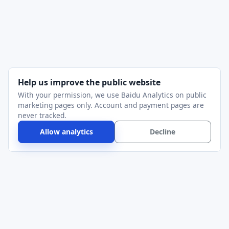
Help us improve the public website
With your permission, we use Baidu Analytics on public
marketing pages only. Account and payment pages are
never tracked.
Allow analytics
Decline
Alithon
Serial Port Utility for device bring-up, protocol