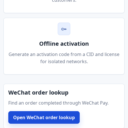
customers.
Offline activation
Generate an activation code from a CID and license
for isolated networks.
WeChat order lookup
Find an order completed through WeChat Pay.
Open WeChat order lookup